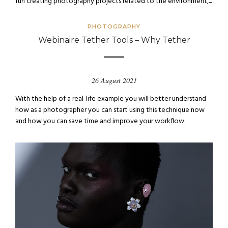
fun creating photography projects related to the environment,...
PHOTOGRAPHY
Webinaire Tether Tools – Why Tether
26 August 2021
With the help of a real-life example you will better understand
how as a photographer you can start using this technique now
and how you can save time and improve your workflow.