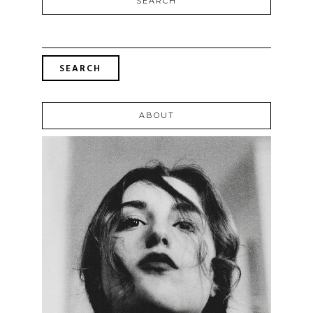
SEARCH
SEARCH
FOR:
ABOUT