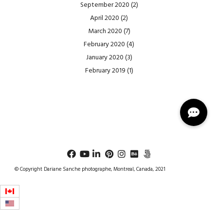
September 2020
(2)
April 2020
(2)
March 2020
(7)
February 2020
(4)
January 2020
(3)
February 2019
(1)
© Copyright Dariane Sanche photographe, Montreal, Canada, 2021