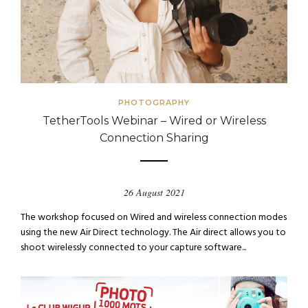
PHOTOGRAPHY
TetherTools Webinar – Wired or Wireless
Connection Sharing
26 August 2021
The workshop focused on Wired and wireless connection modes
using the new Air Direct technology. The Air direct allows you to
shoot wirelessly connected to your capture software...