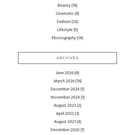
Beauty
(16)
Cinematic
(6)
Fashion
(32)
Lifestyle
(5)
Photography
(14)
ARCHIVES
June 2026
(8)
March 2026
(76)
December 2024
(1)
November 2024
(1)
August 2023
(2)
April 2022
(3)
August 2021
(4)
December 2020
(1)