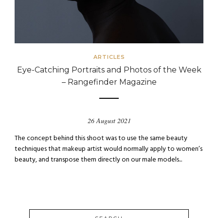
ARTICLES
Eye-Catching Portraits and Photos of the Week
– Rangefinder Magazine
26 August 2021
The concept behind this shoot was to use the same beauty
techniques that makeup artist would normally apply to women’s
beauty, and transpose them directly on our male models...