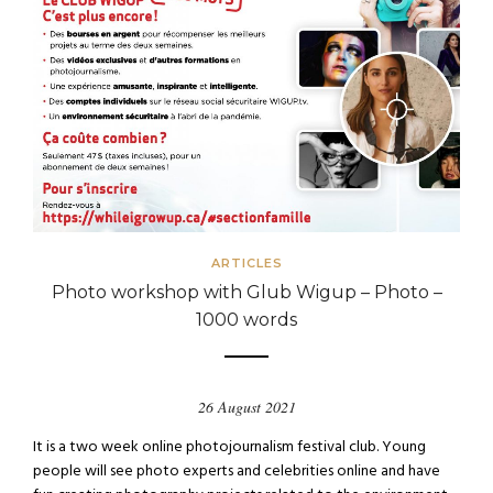
ARTICLES
Photo workshop with Glub Wigup – Photo –
1000 words
26 August 2021
It is a two week online photojournalism festival club. Young
people will see photo experts and celebrities online and have