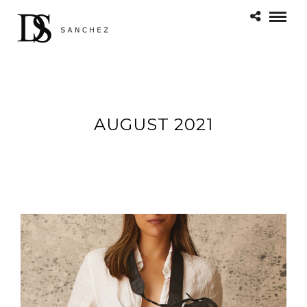
AUGUST 2021