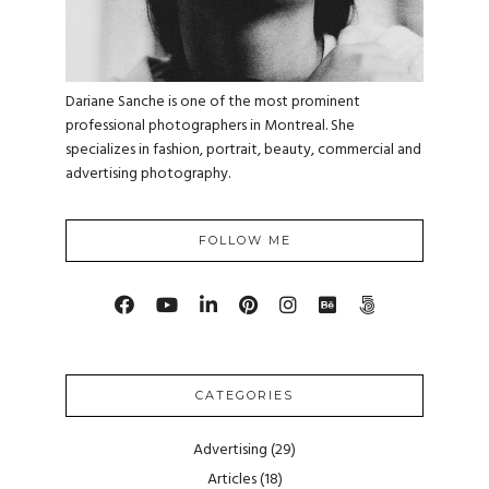
Dariane Sanche is one of the most prominent
professional photographers in Montreal. She
specializes in fashion, portrait, beauty, commercial and
advertising photography.
FOLLOW ME
CATEGORIES
Advertising
(29)
Articles
(18)