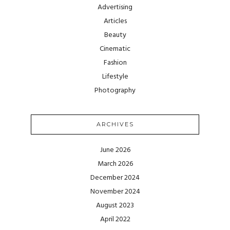
Advertising
Articles
Beauty
Cinematic
Fashion
Lifestyle
Photography
ARCHIVES
June 2026
March 2026
December 2024
November 2024
August 2023
April 2022