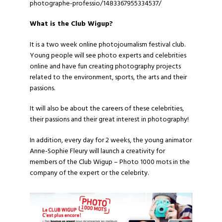
photographe-professio/1483367955334537/
What is the
Club Wigup
?
It is a two week online photojournalism festival club.
Young people will see photo experts and celebrities
online and have fun creating photography projects
related to the environment, sports, the arts and their
passions.
It will also be about the careers of these celebrities,
their passions and their great interest in photography!
In addition, every day for 2 weeks, the young animator
Anne-Sophie Fleury will launch a creativity for
members of the Club Wigup – Photo 1000 mots in the
company of the expert or the celebrity.