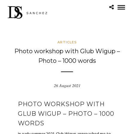
ARTICLES
Photo workshop with Glub Wigup –
Photo – 1000 words
26 August 2021
PHOTO WORKSHOP WITH
GLUB WIGUP – PHOTO – 1000
WORDS