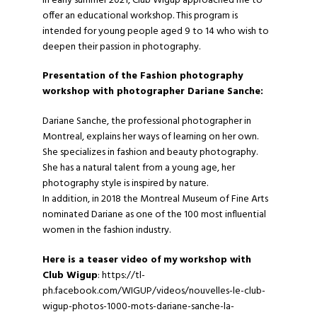
In early summer 2021,
Club Wigup
approached me to
offer an educational workshop. This program is
intended for young people aged 9 to 14 who wish to
deepen their passion in photography.
Presentation of the Fashion photography
workshop with photographer Dariane Sanche:
Dariane Sanche, the professional photographer in
Montreal, explains her ways of learning on her own.
She specializes in fashion and beauty photography.
She has a natural talent from a young age, her
photography style is inspired by nature.
In addition, in 2018 the Montreal Museum of Fine Arts
nominated Dariane as one of the 100 most influential
women in the fashion industry.
Here is a teaser video of my workshop with
Club Wigup
: https://tl-
ph.facebook.com/WIGUP/videos/nouvelles-le-club-
wigup-photos-1000-mots-dariane-sanche-la-