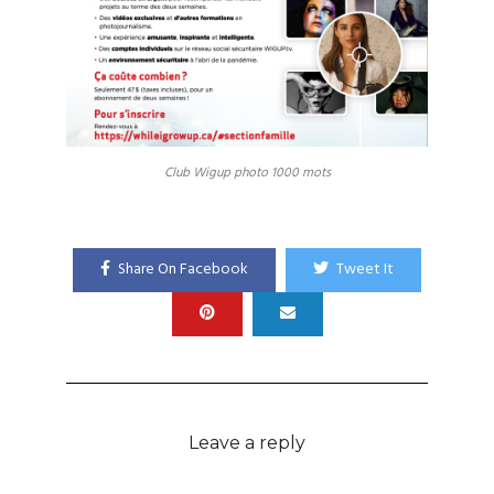
Club Wigup photo 1000 mots
Share On Facebook
Tweet It
Leave a reply