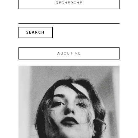
RECHERCHE
SEARCH
FOR:
ABOUT ME