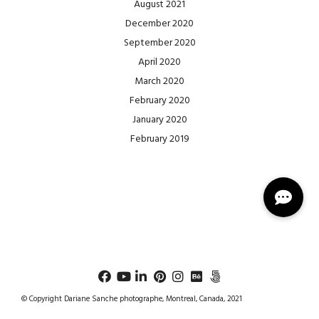
August 2021
December 2020
September 2020
April 2020
March 2020
February 2020
January 2020
February 2019
© Copyright Dariane Sanche photographe, Montreal, Canada, 2021