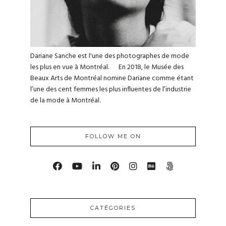
Dariane Sanche est l'une des photographes de mode
les plus en vue à Montréal. En 2018, le Musée des
Beaux Arts de Montréal nomine Dariane comme étant
l’une des cent femmes les plus influentes de l’industrie
de la mode à Montréal.
FOLLOW ME ON
CATÉGORIES