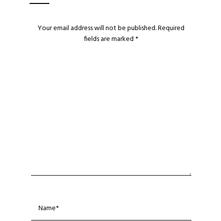
Your email address will not be published.
Required
fields are marked
*