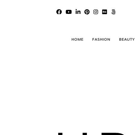
HOME
FASHION
BEAUTY