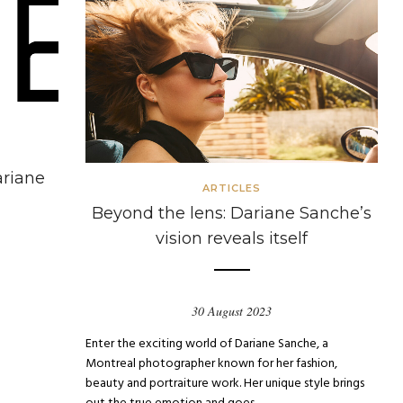
ariane
ARTICLES
Beyond the lens: Dariane Sanche’s
vision reveals itself
30 August 2023
Enter the exciting world of Dariane Sanche, a
Montreal photographer known for her fashion,
beauty and portraiture work. Her unique style brings