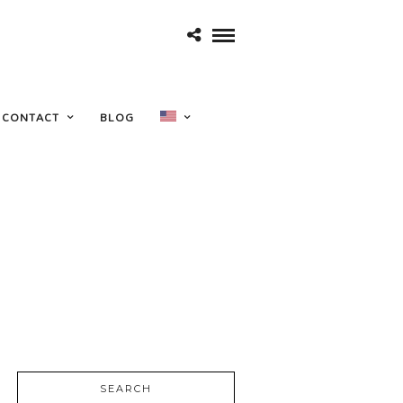
CONTACT
BLOG
SEARCH