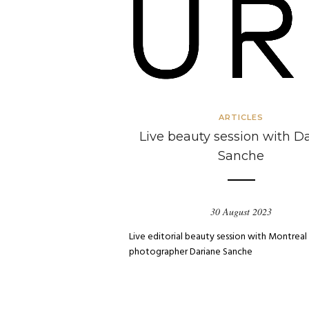
ARTICLES
Live beauty session with D
Sanche
30 August 2023
Live editorial beauty session with Montreal
photographer Dariane Sanche