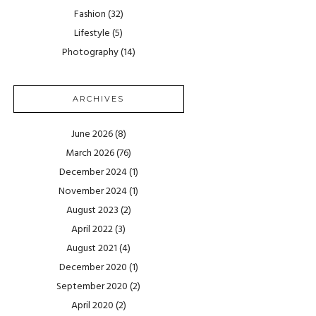
Fashion
(32)
Lifestyle
(5)
Photography
(14)
ARCHIVES
June 2026
(8)
March 2026
(76)
December 2024
(1)
November 2024
(1)
August 2023
(2)
April 2022
(3)
August 2021
(4)
December 2020
(1)
September 2020
(2)
April 2020
(2)