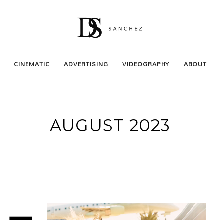
CINEMATIC
ADVERTISING
VIDEOGRAPHY
ABOUT
AUGUST 2023