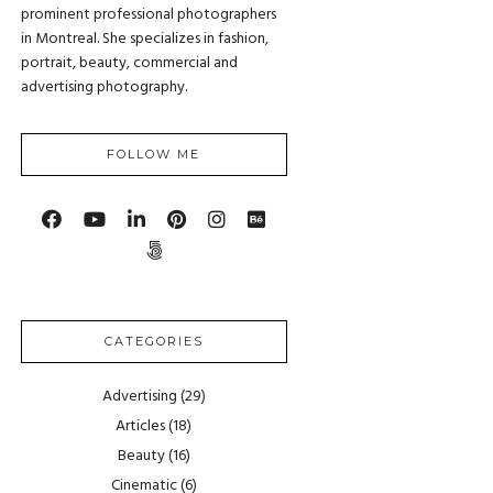
prominent professional photographers
in Montreal. She specializes in fashion,
portrait, beauty, commercial and
advertising photography.
FOLLOW ME
CATEGORIES
Advertising
(29)
Articles
(18)
Beauty
(16)
Cinematic
(6)