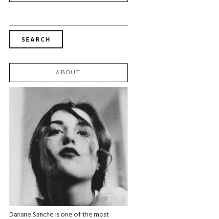
SEARCH
FOR:
ABOUT
Dariane Sanche is one of the most