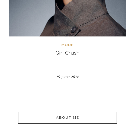
MODE
Girl Crush
19 mars 2026
ABOUT ME