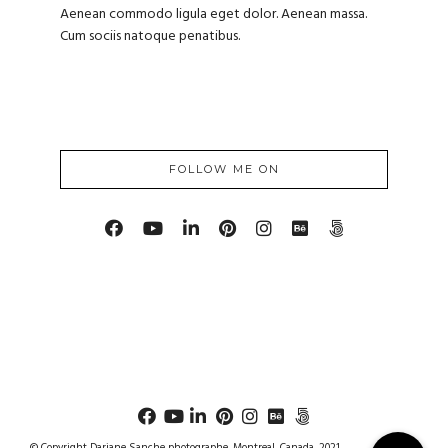
Aenean commodo ligula eget dolor. Aenean massa.
Cum sociis natoque penatibus.
FOLLOW ME ON
© Copyright Dariane Sanche photographe, Montreal, Canada, 2021