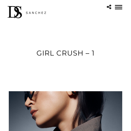
GIRL CRUSH – 1