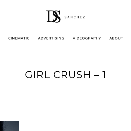
CINEMATIC
ADVERTISING
VIDEOGRAPHY
ABOUT
GIRL CRUSH – 1