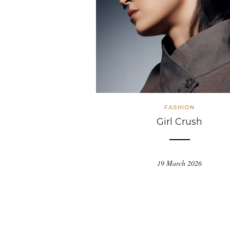
FASHION
Girl Crush
19 March 2026