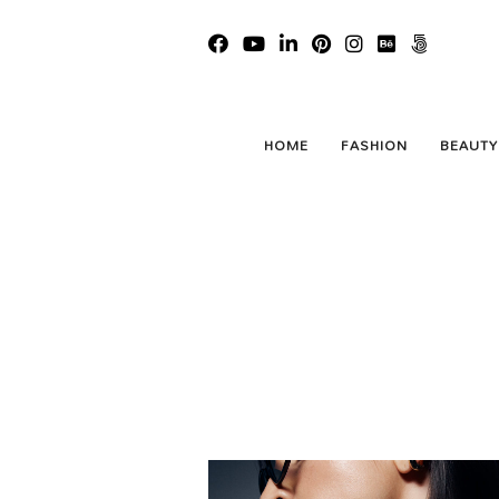
HOME
FASHION
BEAUTY