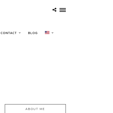
CONTACT
BLOG
ABOUT ME