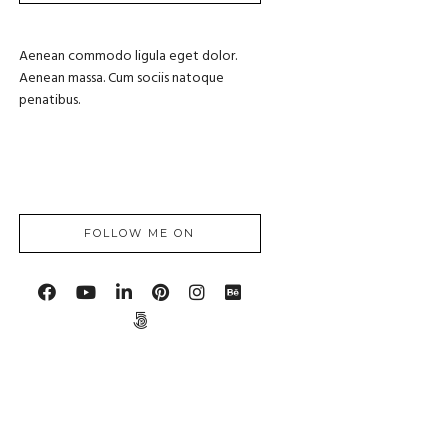
Aenean commodo ligula eget dolor.
Aenean massa. Cum sociis natoque
penatibus.
FOLLOW ME ON