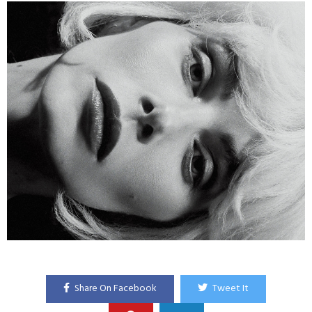
Share On Facebook
Tweet It