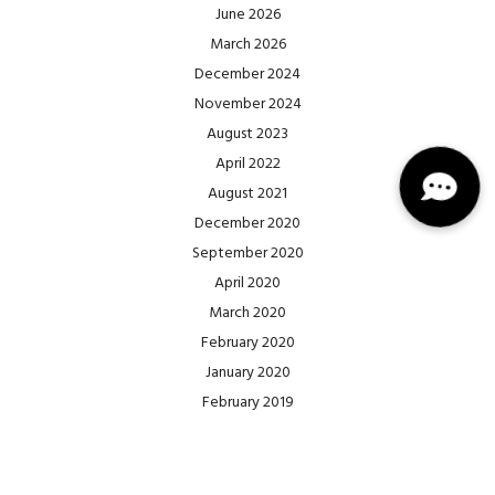
June 2026
March 2026
December 2024
November 2024
August 2023
April 2022
August 2021
December 2020
September 2020
April 2020
March 2020
February 2020
January 2020
February 2019