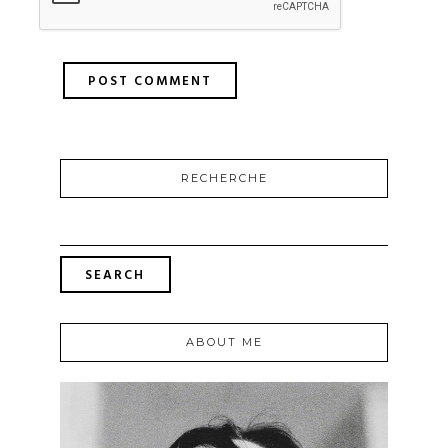
RECHERCHE
ABOUT ME