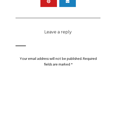
Leave a reply
Your email address will not be published.
Required
fields are marked
*