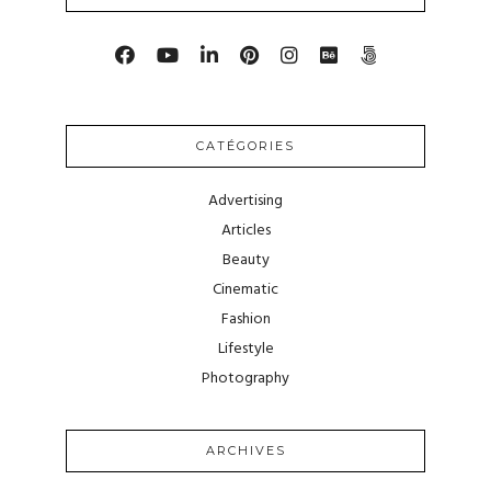
CATÉGORIES
Advertising
Articles
Beauty
Cinematic
Fashion
Lifestyle
Photography
ARCHIVES