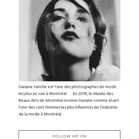
Dariane Sanche est l'une des photographes de mode
les plus en vue à Montréal. En 2018, le Musée des
Beaux Arts de Montréal nomine Dariane comme étant
l’une des cent femmes les plus influentes de l’industrie
de la mode à Montréal.
FOLLOW ME ON