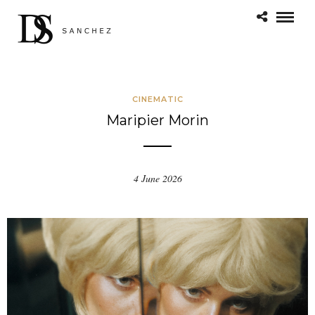
CINEMATIC
Maripier Morin
4 June 2026