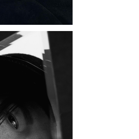
January 2020
February 2019