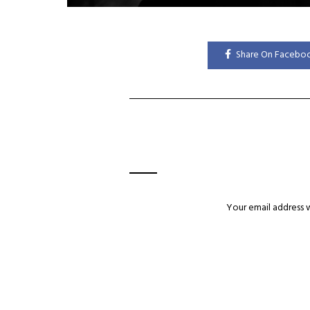
Share On Facebo
Your email address w