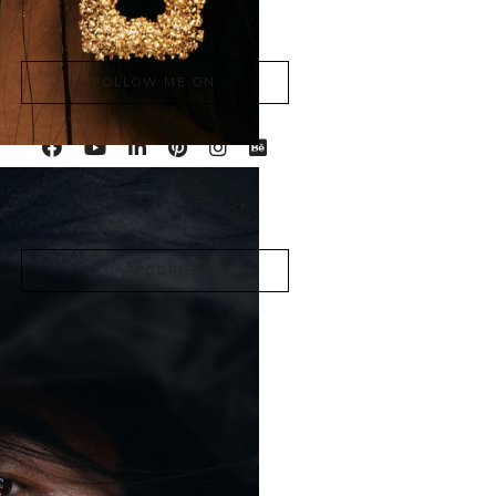
à Montréal.
FOLLOW ME ON
CATÉGORIES
Advertising
Articles
Beauty
Cinematic
Fashion
Lifestyle