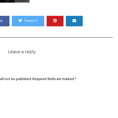
ok
Tweet It
Leave a reply
ill not be published.
Required fields are marked
*