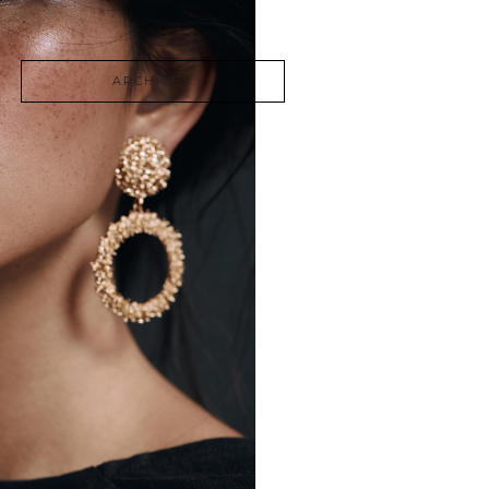
Photography
ARCHIVES
June 2026
March 2026
December 2024
November 2024
August 2023
April 2022
August 2021
December 2020
September 2020
April 2020
March 2020
February 2020