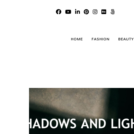
Shado
HOME
FASHION
BEAUTY