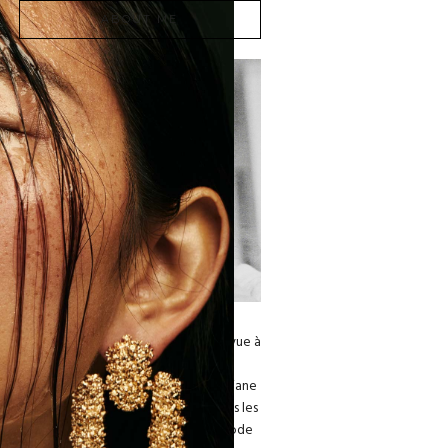
ABOUT ME
Dariane Sanche est l'une des
photographes de mode les plus en vue à
Montréal. En 2018, le Musée des
Beaux Arts de Montréal nomine Dariane
comme étant l’une des cent femmes les
plus influentes de l’industrie de la mode