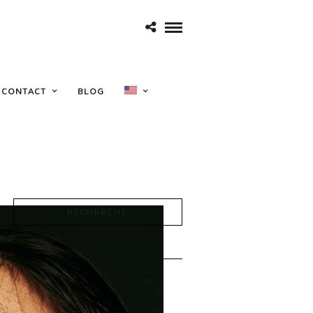
e 1968
CONTACT
BLOG
RECHERCHE