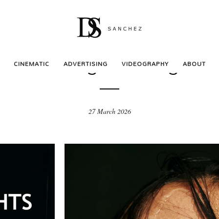
BEAUTY
ws and Lights – Magazin
CINEMATIC
ADVERTISING
VIDEOGRAPHY
ABOUT
27 March 2026