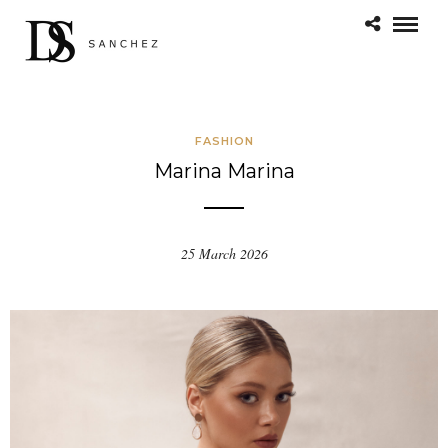
FASHION
Marina Marina
25 March 2026