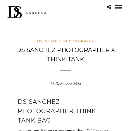
LIFESTYLE
/
PHOTOGRAPHY
DS SANCHEZ PHOTOGRAPHER X
THINK TANK
12 December 2024
DS SANCHEZ
PHOTOGRAPHER THINK
TANK BAG