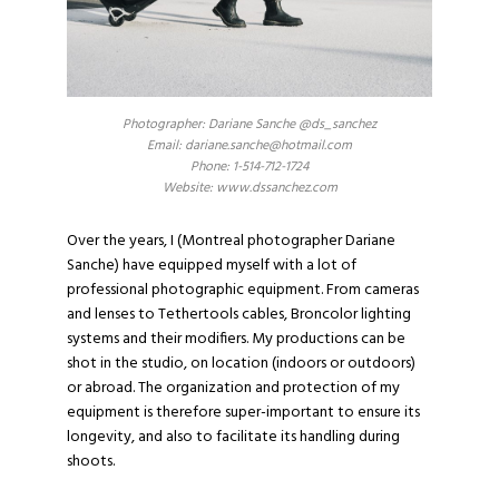
Photographer: Dariane Sanche @ds_sanchez
Email: dariane.sanche@hotmail.com
Phone: 1-514-712-1724
Website: www.dssanchez.com
Over the years, I (
Montreal photographer Dariane
Sanche
) have equipped myself with a lot of
professional photographic equipment. From cameras
and lenses to
Tethertools
cables,
Broncolor
lighting
systems and their modifiers. My productions can be
shot in the studio, on location (indoors or outdoors)
or abroad. The organization and protection of my
equipment is therefore super-important to ensure its
longevity, and also to facilitate its handling during
shoots.