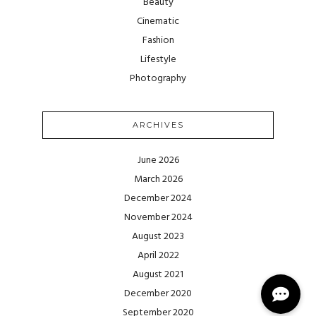
Beauty
Cinematic
Fashion
Lifestyle
Photography
ARCHIVES
June 2026
March 2026
December 2024
November 2024
August 2023
April 2022
August 2021
December 2020
September 2020