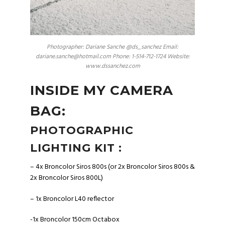
Photographer: Dariane Sanche @ds_sanchez Email:
dariane.sanche@hotmail.com Phone: 1-514-712-1724 Website:
www.dssanchez.com
INSIDE MY CAMERA
BAG:
PHOTOGRAPHIC
LIGHTING KIT :
– 4x Broncolor Siros 800s (or 2x Broncolor Siros 800s &
2x Broncolor Siros 800L)
– 1x Broncolor L40 reflector
-1x Broncolor 150cm Octabox