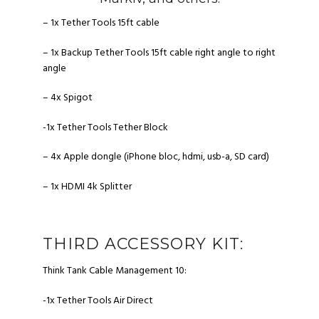
– 1x Tether Tools 15ft cable
– 1x Backup Tether Tools 15ft cable right angle to right
angle
– 4x Spigot
-1x Tether Tools Tether Block
– 4x Apple dongle (iPhone bloc, hdmi, usb-a, SD card)
– 1x HDMI 4k Splitter
THIRD ACCESSORY KIT:
Think Tank Cable Management 10
:
-1x Tether Tools Air Direct