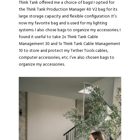
Think Tank offered me a choice of bags! I opted for
the
Think Tank Production Manager 40 V2
bag for its
large storage capacity and flexible configuration. It’s
now my favorite bag and is used for my lighting
systems. I also chose bags to organize my accessories. I
found it useful to take 2x
Think Tank Cable
Management 30
and 1x
Think Tank Cable Management
10
to store and protect my Tether Tools cables,
computer accessories, etc. I’ve also chosen bags to
organize my accessories.