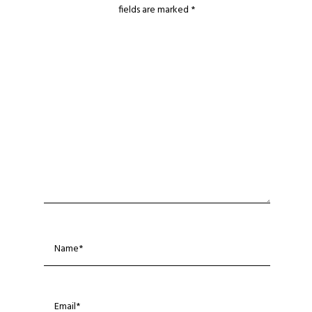
fields are marked
*