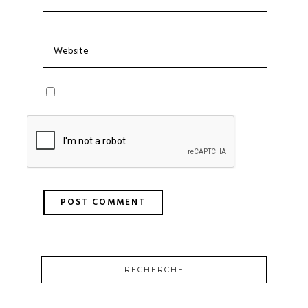
RECHERCHE
SEARCH
FOR: