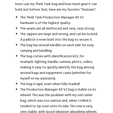
how I use my Think Tank bag and how much gear it can
hold, but before that, here are my favorite “features”:
The
Think Tank Production Manager 40 V2
hardware is of the highest quality.
The seams are all reinforced and very, very strong.
The zippers are large and strong, and can be locked.
A padlock is even built into the bag to secure it.
The bag has several handles on each side for easy
carrying and handling.
The bag comes with identification kits, for
example: lighting, handle, camera, photo, video,
making it easy to quickly identify the bag among
several bags and equipment cases (whether for
myself or my assistants).
The bag is rigid, even when fully loaded!
The Production Manager 40 V2 bag is stable on its
wheels. This was the problem with my old carrier
bag, which was too narrow and, when I rolled it,
tended to tip over onto its side. This one is very,
very stable, with good vibration-absorbing wheels.