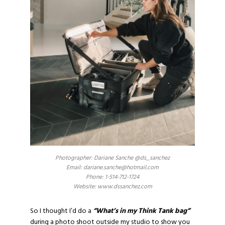
Photographer: Dariane Sanche @ds_sanchez
Email: dariane.sanche@hotmail.com
Phone: 1-514-712-1724
Website: www.dssanchez.com
So I thought I’d do a
“What’s in my Think Tank bag”
during a photo shoot outside my studio to show you