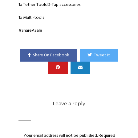
1x Tether Tools D-Tap accessories
1x Multi-tools
#ShareASale
Share On Facebook
Tweet It
Leave a reply
Your email address will not be published.
Required