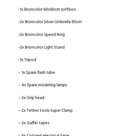
-1x Broncolor 60x60cm softbox
-2x Broncolor Silver Umbrella 85cm
-2x Broncolor Speed Ring
-2x Broncolor Light Stand
-1x Tripod
– 1x Spare flash tube
– 4x Spare modeling lamps
– 2x Grip head
– 2x Tether tools Super Clamp
– 2x Gaffer tapes
– 6x Colored electrical tape