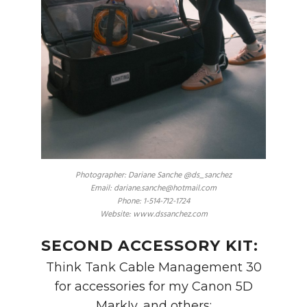
Photographer: Dariane Sanche @ds_sanchez
Email: dariane.sanche@hotmail.com
Phone: 1-514-712-1724
Website: www.dssanchez.com
SECOND ACCESSORY KIT:
Think Tank Cable Management 30
for accessories for my Canon 5D
MarkIv, and others: