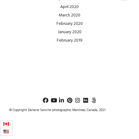
April 2020
March 2020
February 2020
January 2020
February 2019
© Copyright Dariane Sanche photographe, Montreal, Canada, 2021