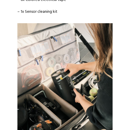
– 1x Sensor cleaning kit