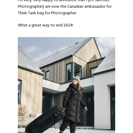
I’m very, very happy to announce that I (
DS Sanchez
Photographer
) am now the Canadian ambassador for
Think Tank bag for Photographer.
What a great way to end 2024!