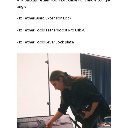
– 1x Backup
Tether Tools 15ft cable right angle to right
angle
-1x
TetherGuard Extension Lock
-1x
Tether Tools Tetherboost Pro Usb-C
-1x
Tether Tools Lever Lock plate