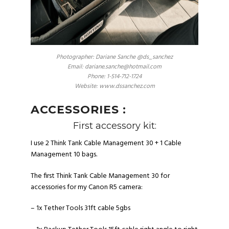
Photographer: Dariane Sanche @ds_sanchez
Email: dariane.sanche@hotmail.com
Phone: 1-514-712-1724
Website: www.dssanchez.com
ACCESSORIES :
First accessory kit:
I use 2 Think Tank Cable Management 30 + 1 Cable
Management 10 bags.
The first
Think Tank Cable Management 30
for
accessories for my Canon R5 camera:
– 1x
Tether Tools 31ft cable 5gbs