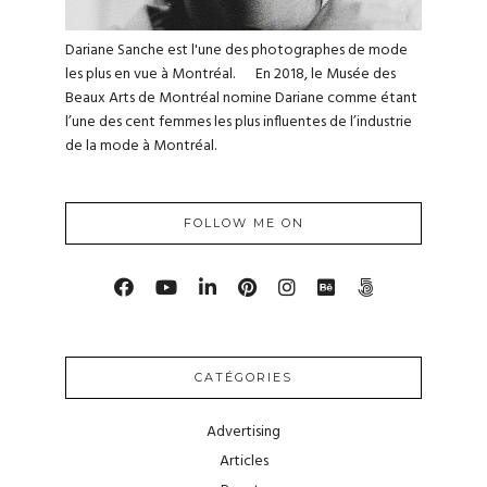
Dariane Sanche est l'une des photographes de mode
les plus en vue à Montréal. En 2018, le Musée des
Beaux Arts de Montréal nomine Dariane comme étant
l’une des cent femmes les plus influentes de l’industrie
de la mode à Montréal.
FOLLOW ME ON
CATÉGORIES
Advertising
Articles