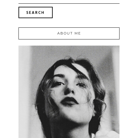
ABOUT ME