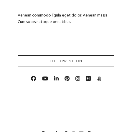
Aenean commodo ligula eget dolor. Aenean massa.
Cum sociis natoque penatibus.
FOLLOW ME ON