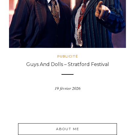
PUBLICITÉ
Guys And Dolls – Stratford Festival
19 février 2026
ABOUT ME