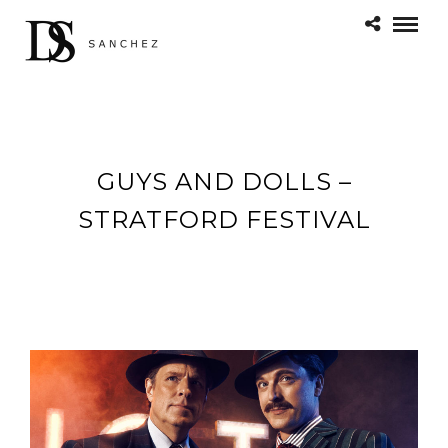
GUYS AND DOLLS –
STRATFORD FESTIVAL