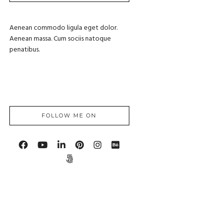
Aenean commodo ligula eget dolor.
Aenean massa. Cum sociis natoque
penatibus.
FOLLOW ME ON