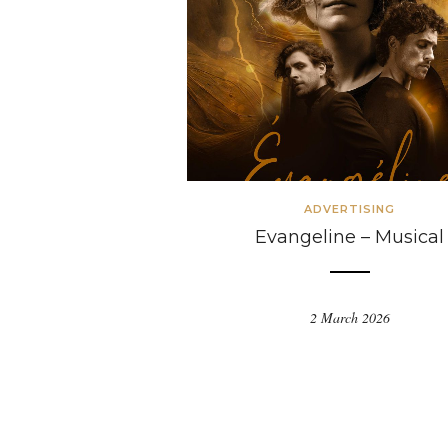
ADVERTISING
Evangeline – Musical
2 March 2026