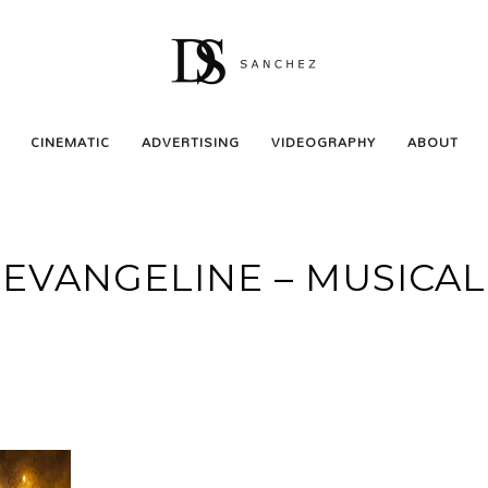
CINEMATIC
ADVERTISING
VIDEOGRAPHY
ABOUT
EVANGELINE – MUSICAL