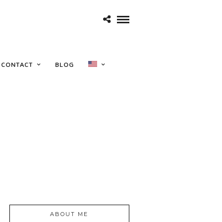
CONTACT
BLOG
ABOUT ME