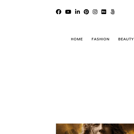
HOME
FASHION
BEAUTY