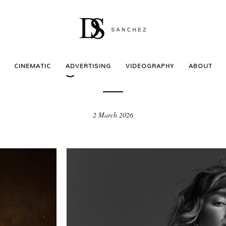
ADVERTISING
Evangeline – Musical
CINEMATIC
ADVERTISING
VIDEOGRAPHY
ABOUT
2 March 2026