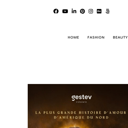
HOME
FASHION
BEAUTY