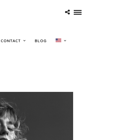
CONTACT
BLOG