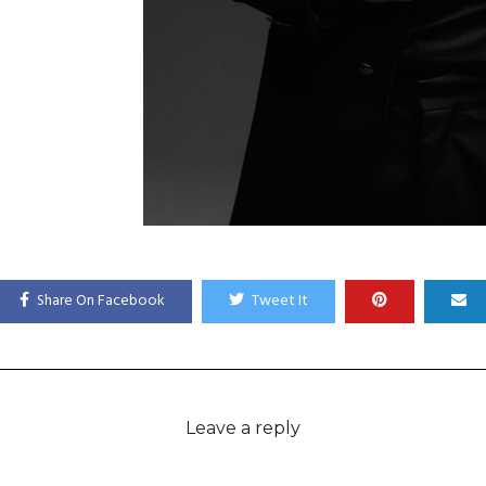
Share On Facebook
Tweet It
Leave a reply