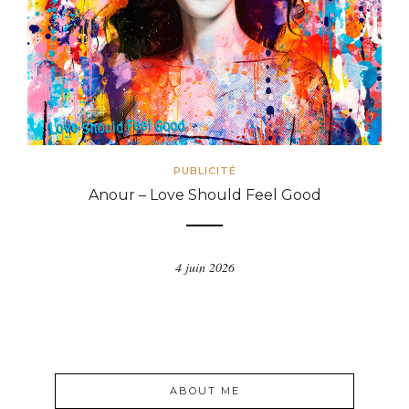
PUBLICITÉ
Anour – Love Should Feel Good
4 juin 2026
ABOUT ME