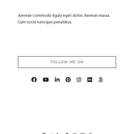
Aenean commodo ligula eget dolor. Aenean massa.
Cum sociis natoque penatibus.
FOLLOW ME ON