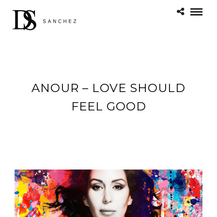
ANOUR – LOVE SHOULD
FEEL GOOD