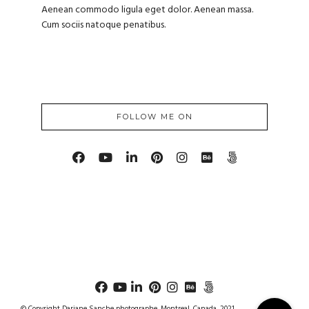
Aenean commodo ligula eget dolor. Aenean massa.
Cum sociis natoque penatibus.
FOLLOW ME ON
© Copyright Dariane Sanche photographe, Montreal, Canada, 2021