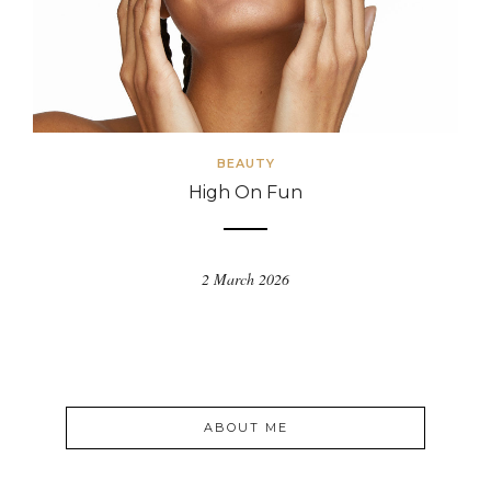
BEAUTY
High On Fun
2 March 2026
ABOUT ME