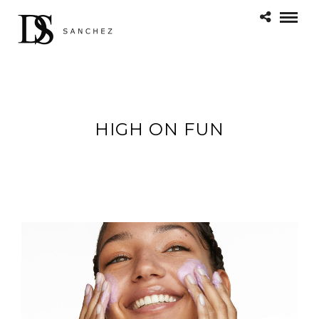
HIGH ON FUN