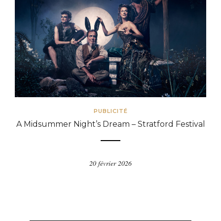
PUBLICITÉ
A Midsummer Night’s Dream – Stratford Festival
20 février 2026