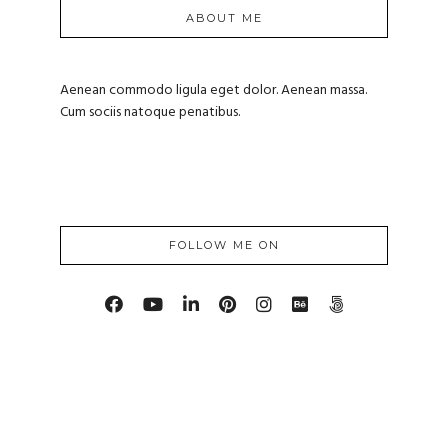
ABOUT ME
Aenean commodo ligula eget dolor. Aenean massa.
Cum sociis natoque penatibus.
FOLLOW ME ON