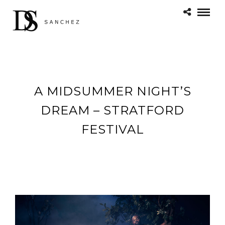
A MIDSUMMER NIGHT’S
DREAM – STRATFORD
FESTIVAL