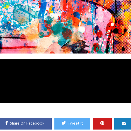
Share On Facebook
Tweet It