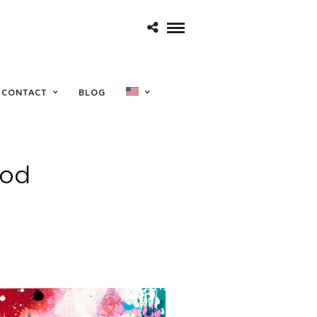
CONTACT
BLOG
ood