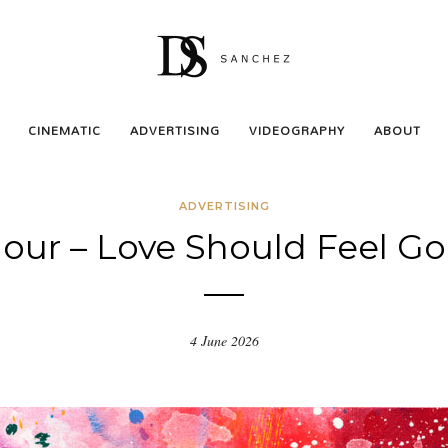
CINEMATIC
ADVERTISING
VIDEOGRAPHY
ABOUT
ADVERTISING
our – Love Should Feel G
4 June 2026