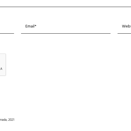
nada, 2021