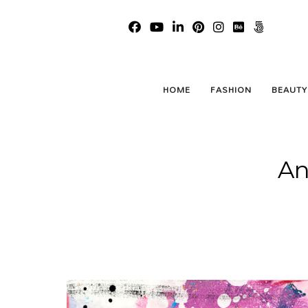
HOME
FASHION
BEAUTY
An