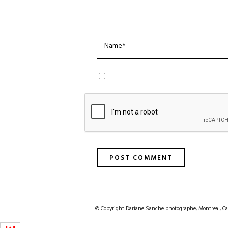
© Copyright Dariane Sanche photographe, Montreal, Ca