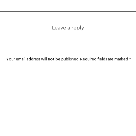
Leave a reply
Your email address will not be published.
Required fields are marked
*