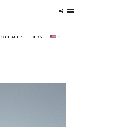
sicale
CONTACT
BLOG