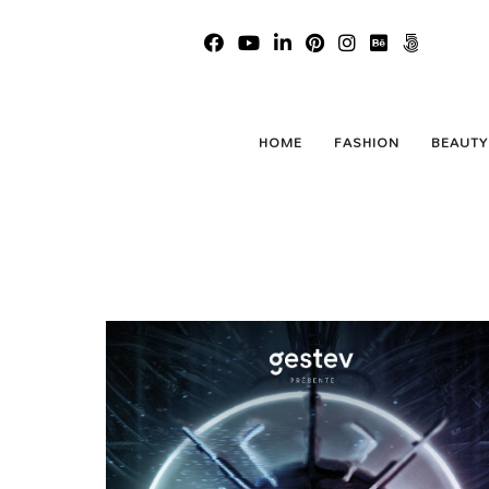
We Wi
HOME
FASHION
BEAUTY