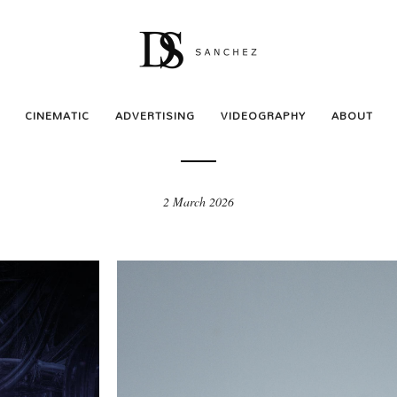
ADVERTISING
ll Rock You – Comédie Mu
CINEMATIC
ADVERTISING
VIDEOGRAPHY
ABOUT
2 March 2026