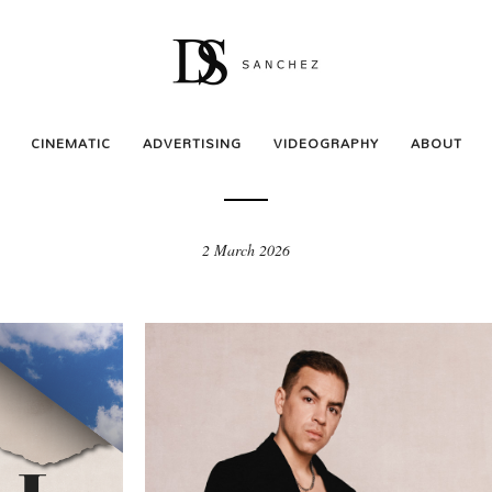
ADVERTISING
bec Montréal – Theater 
CINEMATIC
ADVERTISING
VIDEOGRAPHY
ABOUT
2 March 2026