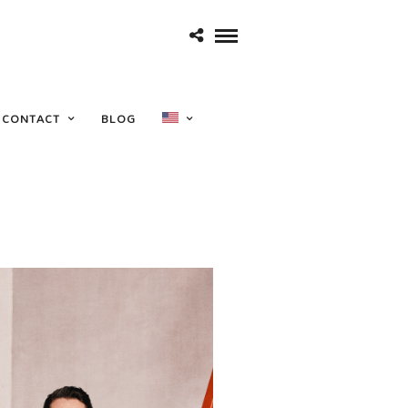
show
CONTACT
BLOG