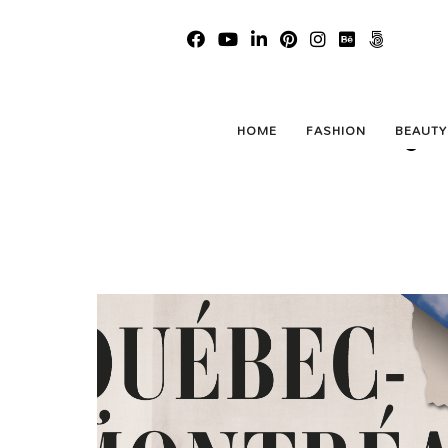
Qué
HOME
FASHION
BEAUTY