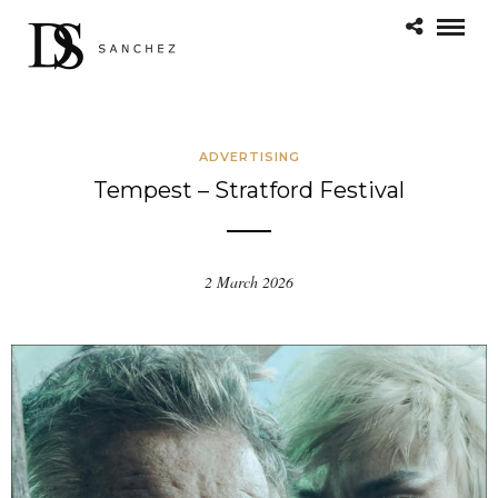
ADVERTISING
Tempest – Stratford Festival
2 March 2026