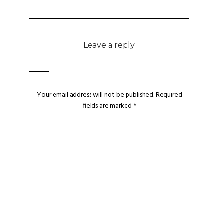
Leave a reply
Your email address will not be published.
Required
fields are marked
*