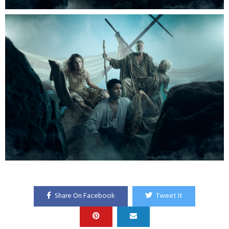
Share On Facebook
Tweet It