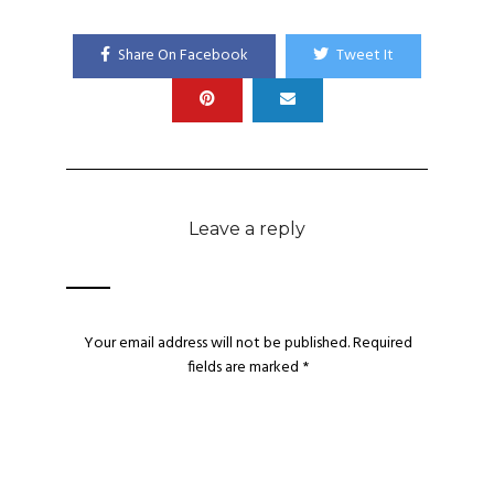
Share On Facebook
Tweet It
Leave a reply
Your email address will not be published.
Required
fields are marked
*