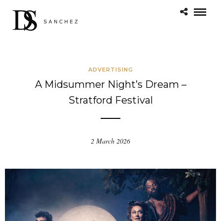
ADVERTISING
A Midsummer Night’s Dream –
Stratford Festival
2 March 2026