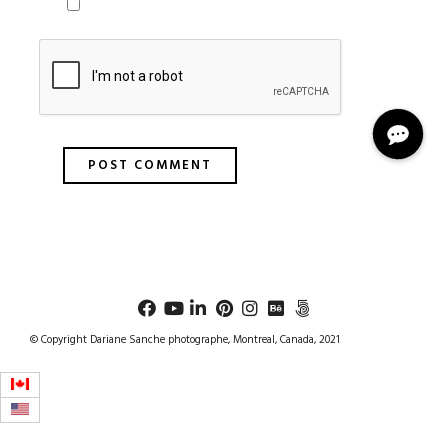
© Copyright Dariane Sanche photographe, Montreal, Canada, 2021